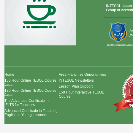
Home
Area Franchise Opportunities
150 Hour Online TESOL Course
INTESOL Newsletters
Japan
Lesson Plan Support
180 Hour Online TESOL Course
150 Hour Interactive TESOL
Japan
Course
The Advanced Certificate in
IELTS for Teachers
Advanced Certificate in Teaching
English to Young Learners