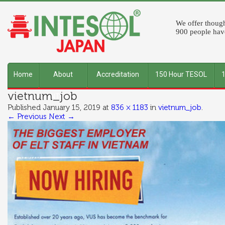
We offer though
900 people have
Home
About
Accreditation
150 Hour TESOL
vietnum_job
INTESOL
Published
January 15, 2019
at
836 × 1183
in
vietnum_job
.
← Previous
Next →