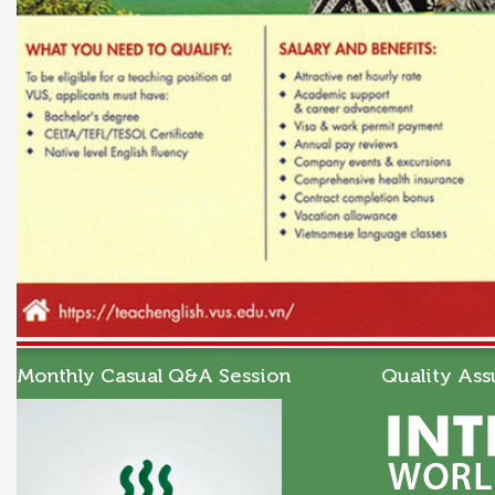
Monthly Casual Q&A Session
Quality Ass