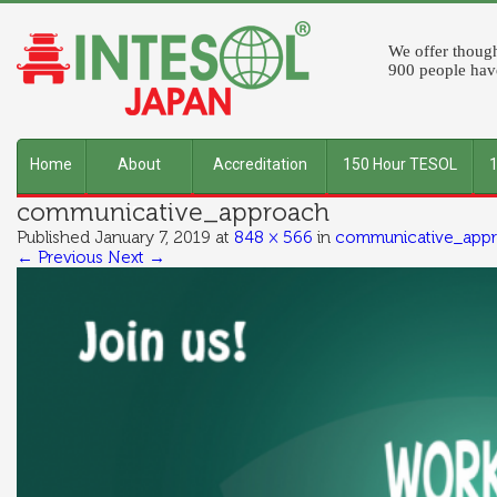
We offer though
900 people have
Home
About
Accreditation
150 Hour TESOL
communicative_approach
INTESOL
Published
January 7, 2019
at
848 × 566
in
communicative_app
← Previous
Next →