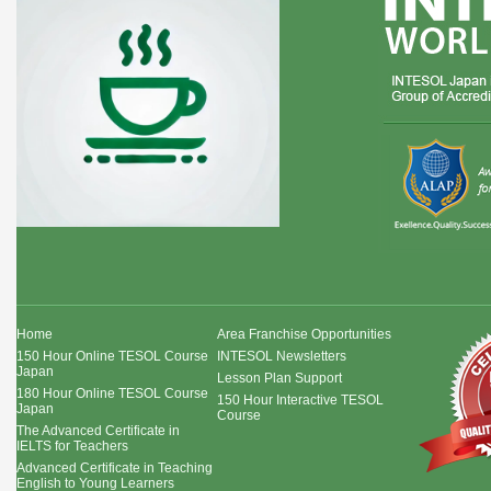
Home
Area Franchise Opportunities
150 Hour Online TESOL Course
INTESOL Newsletters
Japan
Lesson Plan Support
180 Hour Online TESOL Course
150 Hour Interactive TESOL
Japan
Course
The Advanced Certificate in
IELTS for Teachers
Advanced Certificate in Teaching
English to Young Learners