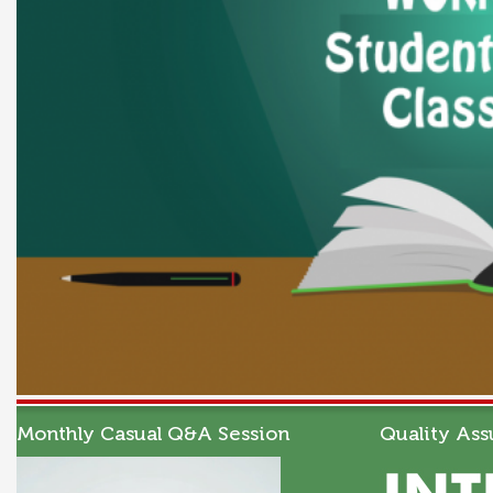
Monthly Casual Q&A Session
Quality Ass