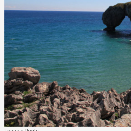
Leave a Reply