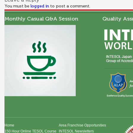
You must be
logged in
to post a comment.
Monthly Casual Q&A Session
Quality Ass
Home
Area Franchise Opportunities
150 Hour Online TESOL Course
INTESOL Newsletters