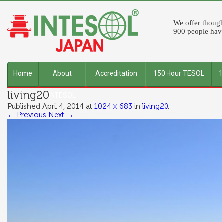
We offer though
900 people have
Home
About
Accreditation
150 Hour TESOL
living20
INTESOL
Published
April 4, 2014
at
1024 × 683
in
living20
.
← Previous
Next →