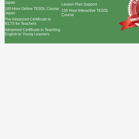
Japan
Lesson Plan Support
180 Hour Online TESOL Course
150 Hour Interactive TESOL
Japan
Course
The Advanced Certificate in
IELTS for Teachers
Advanced Certificate in Teaching
English to Young Learners