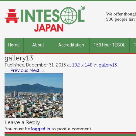
We offer though
900 people have
Home
About
Accreditation
150 Hour TESOL
gallery13
INTESOL
Published
December 31, 2013
at
192 × 148
in
gallery13
.
← Previous
Next →
Leave a Reply
You must be
logged in
to post a comment.