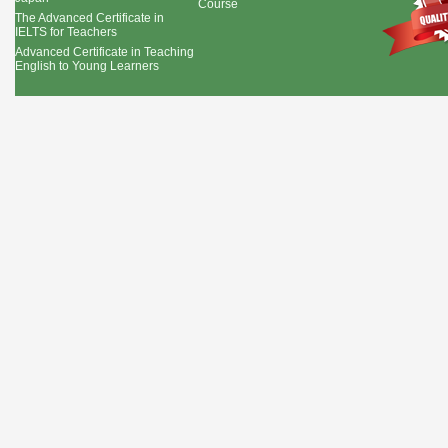
Course
The Advanced Certificate in
IELTS for Teachers
Advanced Certificate in Teaching
English to Young Learners