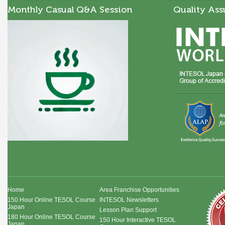
Monthly Casual Q&A Session
Quality Ass
Home
Area Franchise Opportunities
150 Hour Online TESOL Course
INTESOL Newsletters
Japan
Lesson Plan Support
180 Hour Online TESOL Course
150 Hour Interactive TESOL
Japan