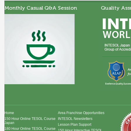
Monthly Casual Q&A Session
Quality Ass
Home
Area Franchise Opportunities
150 Hour Online TESOL Course
INTESOL Newsletters
Japan
Lesson Plan Support
180 Hour Online TESOL Course
150 Hour Interactive TESOL