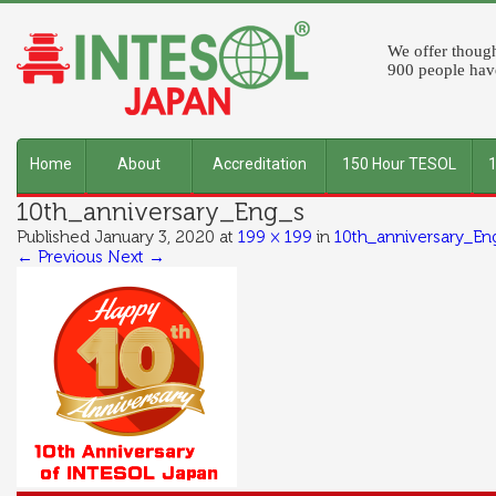
We offer though
900 people have
Home
About
Accreditation
150 Hour TESOL
10th_anniversary_Eng_s
INTESOL
Published
January 3, 2020
at
199 × 199
in
10th_anniversary_En
← Previous
Next →