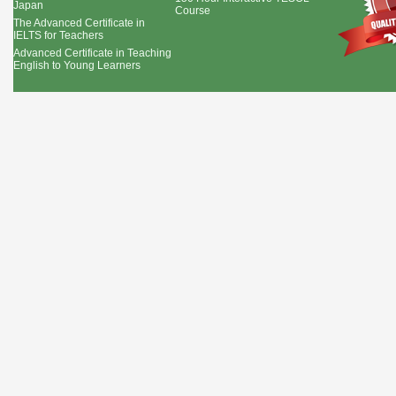
Japan
Course
The Advanced Certificate in
IELTS for Teachers
Advanced Certificate in Teaching
English to Young Learners