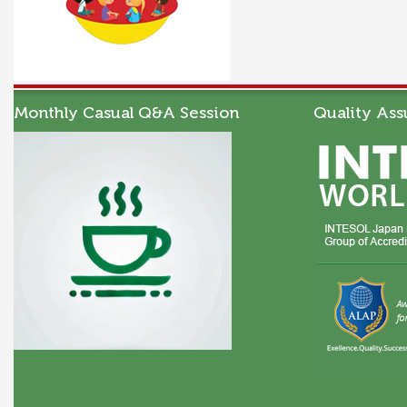
Monthly Casual Q&A Session
Quality Ass