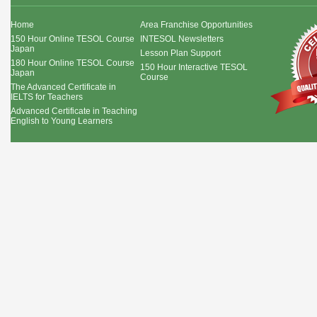
Home
Area Franchise Opportunities
150 Hour Online TESOL Course
INTESOL Newsletters
Japan
Lesson Plan Support
180 Hour Online TESOL Course
150 Hour Interactive TESOL
Japan
Course
The Advanced Certificate in
IELTS for Teachers
Advanced Certificate in Teaching
English to Young Learners