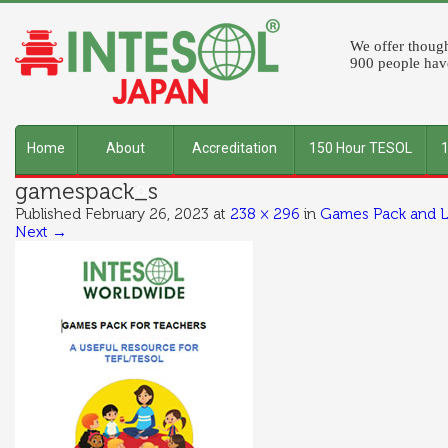
We offer though
900 people have
Home
About
Accreditation
150 Hour TESOL
gamespack_s
INTESOL
Published
February 26, 2023
at
238 × 296
in
Games Pack and L
Next →